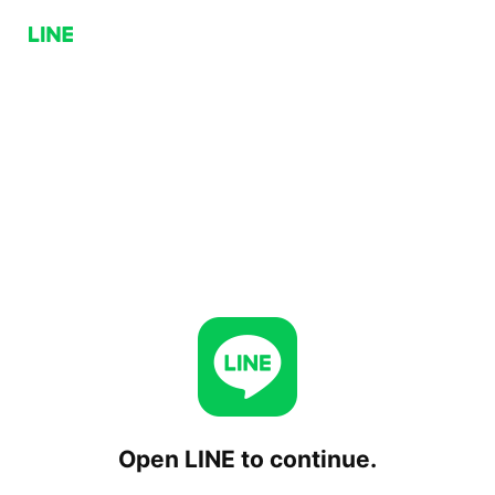
Open LINE to continue.