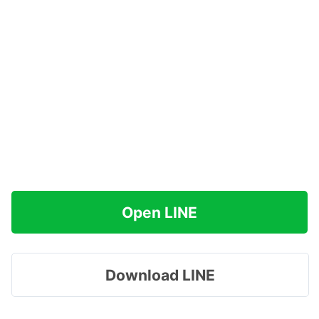
Open LINE
Download LINE